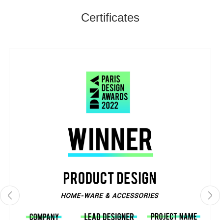
Certificates