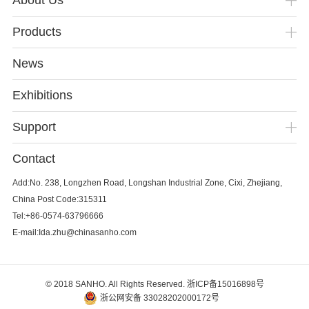
About Us
Products
News
Exhibitions
Support
Contact
Add:No. 238, Longzhen Road, Longshan Industrial Zone, Cixi, Zhejiang,
China Post Code:315311
Tel:+86-0574-63796666
E-mail:Ida.zhu@chinasanho.com
© 2018 SANHO. All Rights Reserved.
浙ICP备15016898号
浙公网安备 33028202000172号