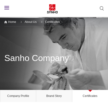
Home
About Us
Certificates
Sanho Company
Company Profile
Brand Story
Certificates