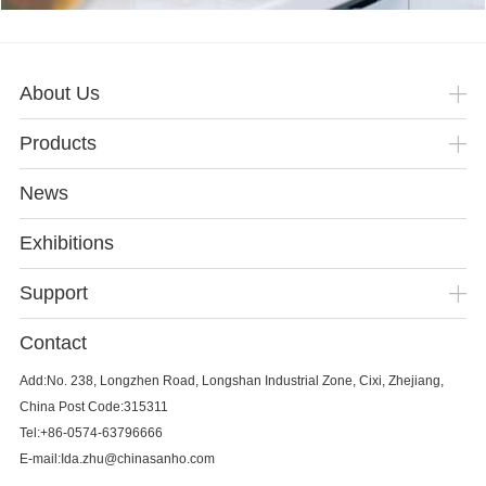
About Us
Products
News
Exhibitions
Support
Contact
Add:No. 238, Longzhen Road, Longshan Industrial Zone, Cixi, Zhejiang,
China Post Code:315311
Tel:+86-0574-63796666
E-mail:Ida.zhu@chinasanho.com